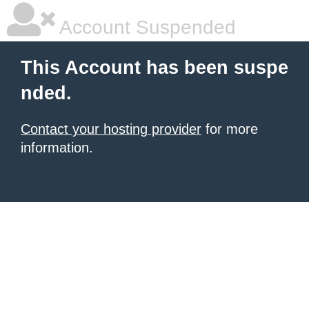
Account Suspended
This Account has been suspe
nded.
Contact your hosting provider
for more
information.